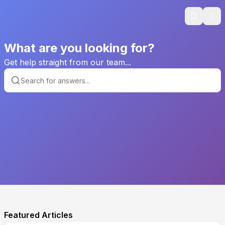
Search
Ope
What are you looking for?
Get help straight from our team...
Featured Articles