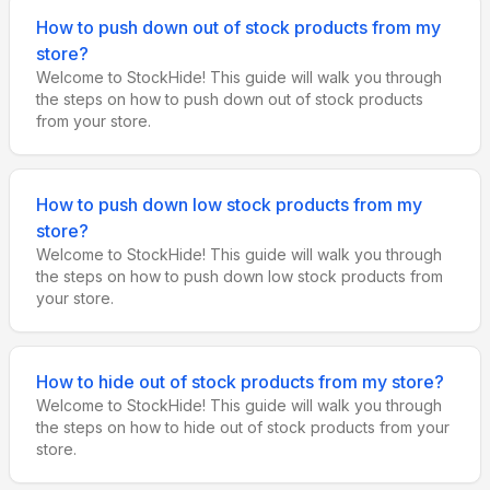
How to push down out of stock products from my
store?
Welcome to StockHide! This guide will walk you through
the steps on how to push down out of stock products
from your store.
How to push down low stock products from my
store?
Welcome to StockHide! This guide will walk you through
the steps on how to push down low stock products from
your store.
How to hide out of stock products from my store?
Welcome to StockHide! This guide will walk you through
the steps on how to hide out of stock products from your
store.