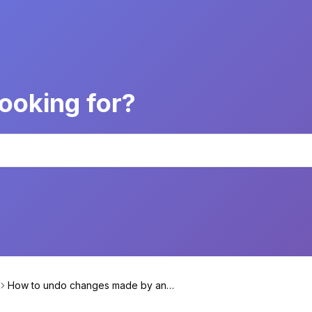
ooking for?
How to undo changes made by an
Action?