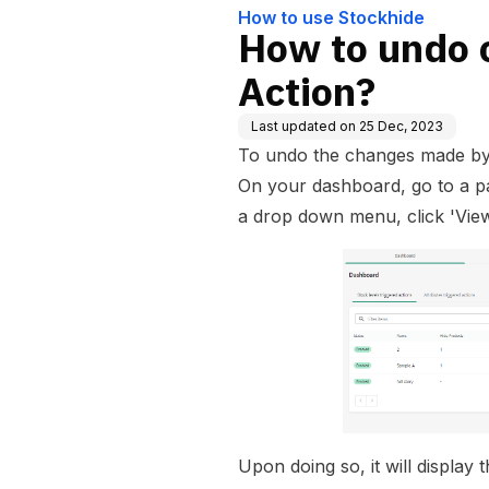
How to use Stockhide
How to undo 
Action?
Last updated on
25 Dec, 2023
To undo the changes made by 
On your dashboard, go to a par
a drop down menu, click 'View
Upon doing so, it will display t