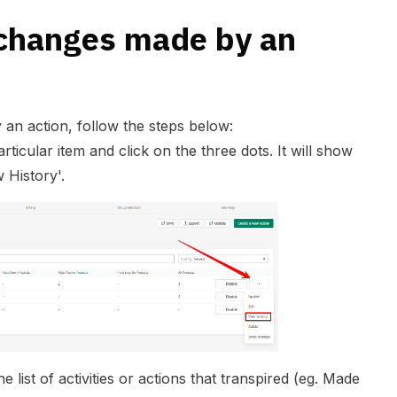
changes made by an
an action, follow the steps below:
ticular item and click on the three dots. It will show
 History'.
he list of activities or actions that transpired (eg. Made