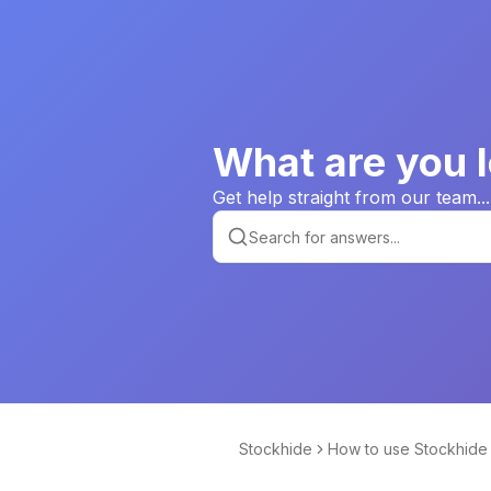
What are you l
Get help straight from our team...
Stockhide
How to use Stockhide