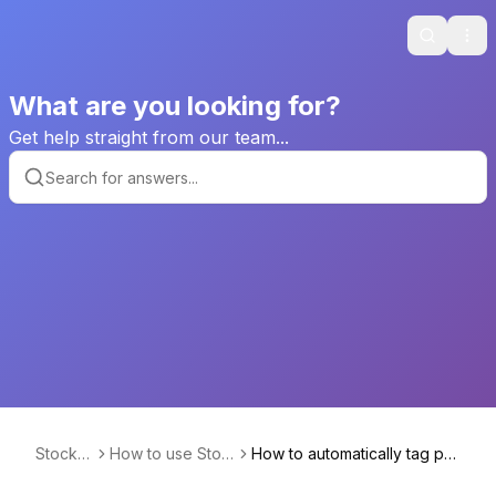
Search
Ope
What are you looking for?
Get help straight from our team...
Stockhi
How to use Stoc
How to automatically tag pro
de
khide
ducts that were hidden?