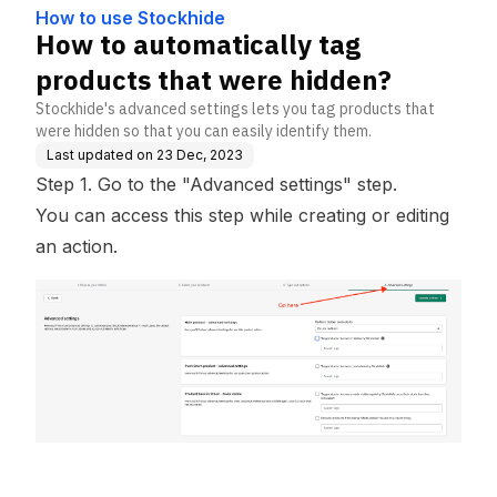
How to use Stockhide
How to automatically tag
products that were hidden?
Stockhide's advanced settings lets you tag products that
were hidden so that you can easily identify them.
Last updated on
23 Dec, 2023
Step 1. Go to the "Advanced settings" step.
You can access this step while creating or editing
an action.