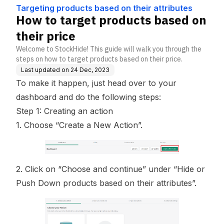
ttributes
Targeting products based on their attributes
How to target products based on
their price
Welcome to StockHide! This guide will walk you through the
steps on how to target products based on their price.
Last updated on
24 Dec, 2023
To make it happen, just head over to your
dashboard and do the following steps:
Step 1: Creating an action
1. Choose “Create a New Action”.
2. Click on “Choose and continue” under “Hide or
Push Down products based on their attributes”.