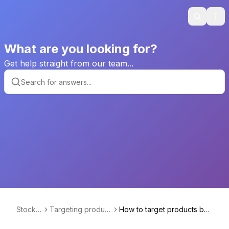
Search
Ope
What are you looking for?
Get help straight from our team...
Stockhi
Targeting product
How to target products bas
de
s based on their a
ed on their price