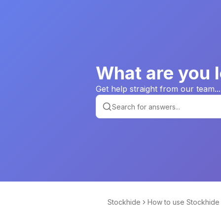
What are you l
Get help straight from our team...
Stockhide
How to use Stockhide