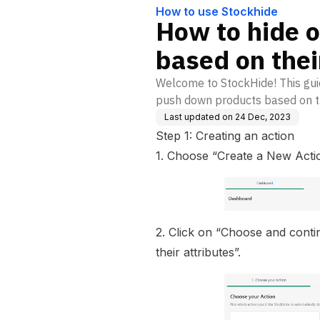
How to use Stockhide
How to hide 
based on their
Welcome to StockHide! This guid
push down products based on th
Last updated on
24 Dec, 2023
Step 1: Creating an action
1. Choose “Create a New Actio
2. Click on “Choose and cont
their attributes”.