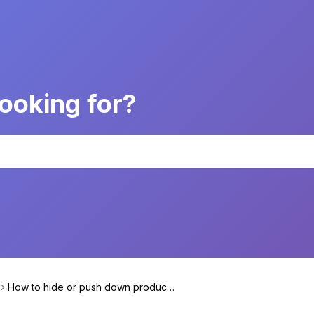
ooking for?
How to hide or push down products
based on their specific attribute?