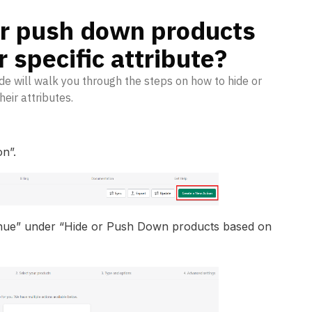
or push down products
 specific attribute?
e will walk you through the steps on how to hide or
eir attributes.
n”.
inue” under “Hide or Push Down products based on